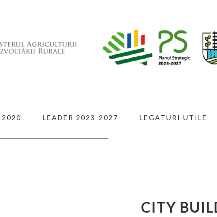
-2020
LEADER 2023-2027
LEGATURI UTILE
 IN
G
CITY BUI