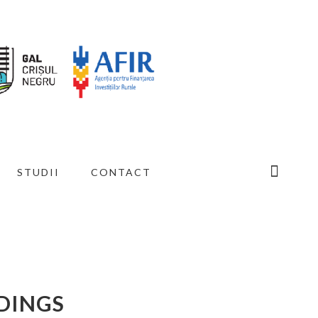
STUDII
CONTACT
LDINGS