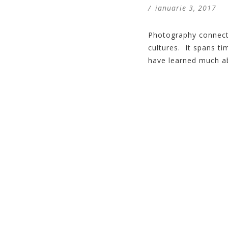
/
ianuarie 3, 2017
Photography connects
cultures. It spans t
have learned much ab