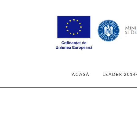
ACASĂ
LEADER 2014
ALL POSTS
BUILDIN