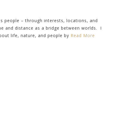
 people – through interests, locations, and
ime and distance as a bridge between worlds. I
out life, nature, and people by
Read More