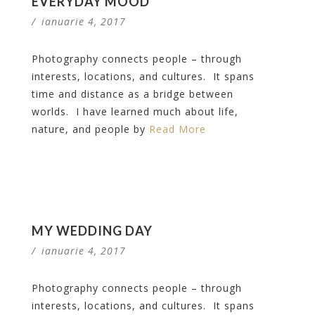
EVERYDAY MOOD
/
ianuarie 4, 2017
Photography connects people – through
interests, locations, and cultures. It spans
time and distance as a bridge between
worlds. I have learned much about life,
nature, and people by
Read More
MY WEDDING DAY
/
ianuarie 4, 2017
Photography connects people – through
interests, locations, and cultures. It spans