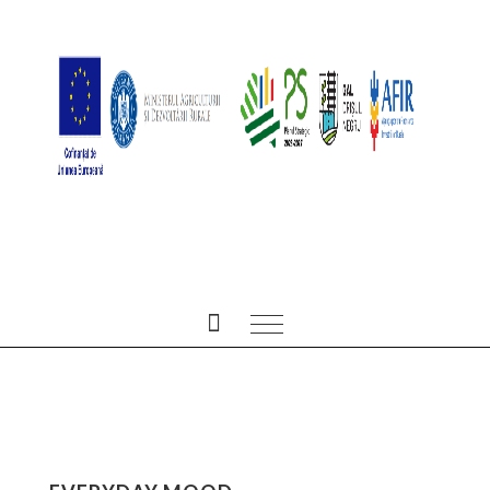
ALL POSTS IN SMILE