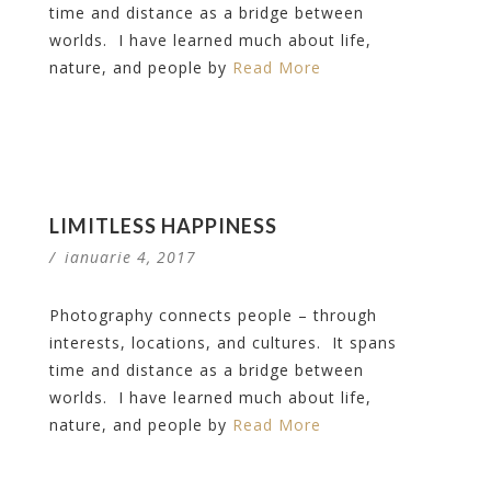
time and distance as a bridge between
worlds. I have learned much about life,
nature, and people by
Read More
LIMITLESS HAPPINESS
/
ianuarie 4, 2017
Photography connects people – through
interests, locations, and cultures. It spans
time and distance as a bridge between
worlds. I have learned much about life,
nature, and people by
Read More