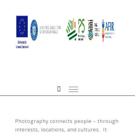
GIRLS PORTRAIT
PREV
NEXT
People
,
Portrait
/ ianuarie 4, 2017
Photography connects people – through
interests, locations, and cultures. It