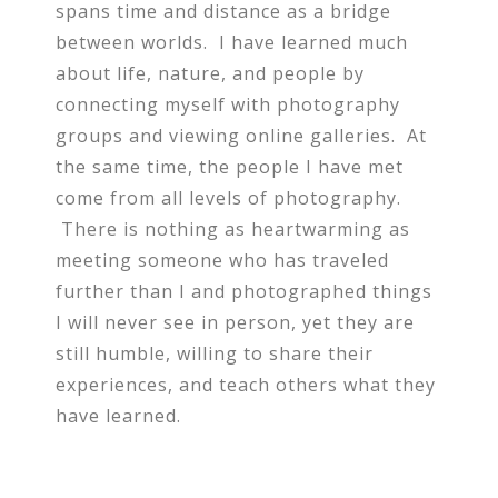
spans time and distance as a bridge
between worlds. I have learned much
about life, nature, and people by
connecting myself with photography
groups and viewing online galleries. At
the same time, the people I have met
come from all levels of photography.
There is nothing as heartwarming as
meeting someone who has traveled
further than I and photographed things
I will never see in person, yet they are
still humble, willing to share their
experiences, and teach others what they
have learned.