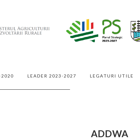
-2020
LEADER 2023-2027
LEGATURI UTILE
 IN
L
ADDWA