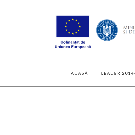
ACASĂ
LEADER 2014
ALL POSTS
TRAVE