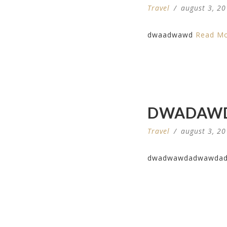
Travel
/
august 3, 2
dwaadwawd
Read M
DWADAW
Travel
/
august 3, 2
dwadwawdadwawda