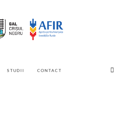
STUDII
CONTACT