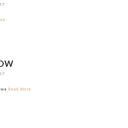
017
ore
DW
017
dwa
Read More