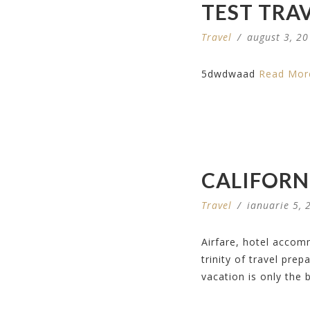
TEST TRA
Travel
/
august 3, 2
5dwdwaad
Read Mor
CALIFORN
Travel
/
ianuarie 5, 
Airfare, hotel accom
trinity of travel pre
vacation is only the 