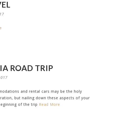
VEL
017
e
IA ROAD TRIP
2017
modations and rental cars may be the holy
paration, but nailing down these aspects of your
beginning of the trip
Read More