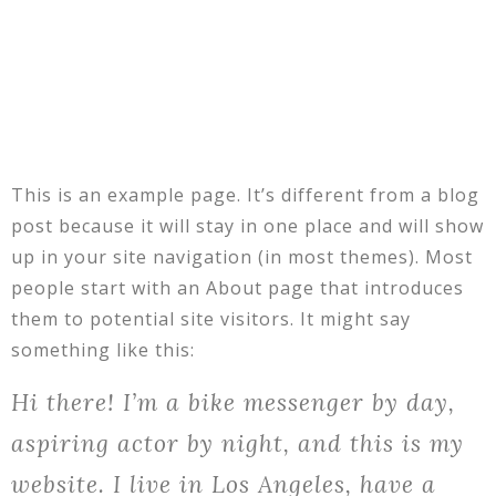
This is an example page. It’s different from a blog
post because it will stay in one place and will show
up in your site navigation (in most themes). Most
people start with an About page that introduces
them to potential site visitors. It might say
something like this:
Hi there! I’m a bike messenger by day,
aspiring actor by night, and this is my
website. I live in Los Angeles, have a