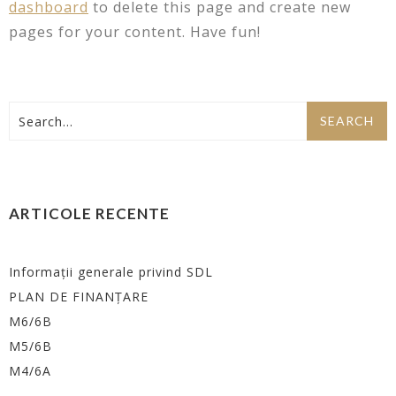
dashboard
to delete this page and create new
pages for your content. Have fun!
ARTICOLE RECENTE
Informații generale privind SDL
PLAN DE FINANȚARE
M6/6B
M5/6B
M4/6A