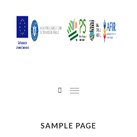
SAMPLE PAGE