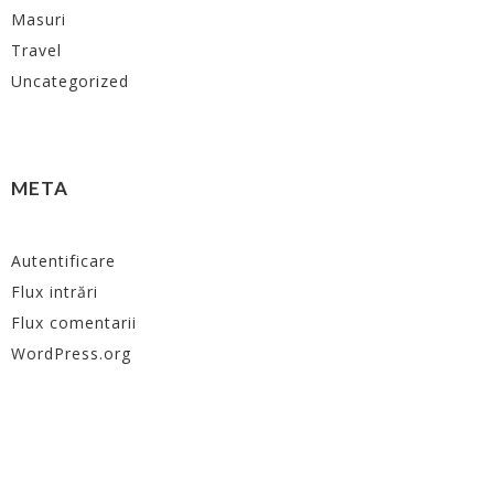
Masuri
Travel
Uncategorized
META
Autentificare
Flux intrări
Flux comentarii
WordPress.org