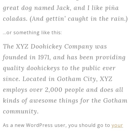
great dog named Jack, and I like piña
coladas. (And gettin’ caught in the rain.)
…or something like this:
The XYZ Doohickey Company was
founded in 1971, and has been providing
quality doohickeys to the public ever
since. Located in Gotham City, XYZ
employs over 2,000 people and does all
kinds of awesome things for the Gotham
community.
As a new WordPress user, you should go to
your