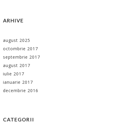
ARHIVE
august 2025
octombrie 2017
septembrie 2017
august 2017
iulie 2017
ianuarie 2017
decembrie 2016
CATEGORII