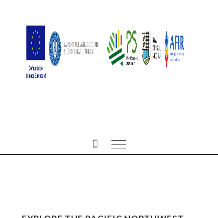
ALL POSTS TAGGED IN
NATURE