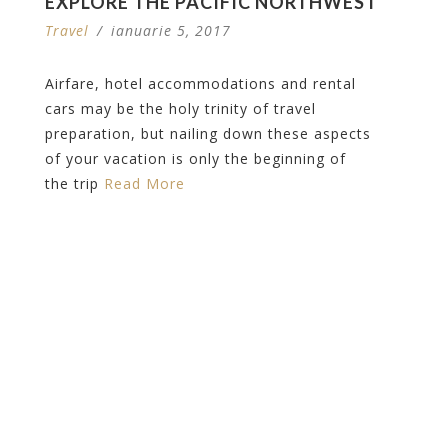
EXPLORE THE PACIFIC NORTHWEST
Travel
/
ianuarie 5, 2017
Airfare, hotel accommodations and rental
cars may be the holy trinity of travel
preparation, but nailing down these aspects
of your vacation is only the beginning of
the trip
Read More